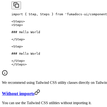
import
 { Step, Steps } 
from
 'fumadocs-ui/component
<
Steps
>
<
Step
>
### Hello World
</
Step
>
<
Step
>
### Hello World
</
Step
>
</
Steps
>
We recommend using Tailwind CSS utility classes directly on Tailwin
Without imports
You can use the Tailwind CSS utilities without importing it.