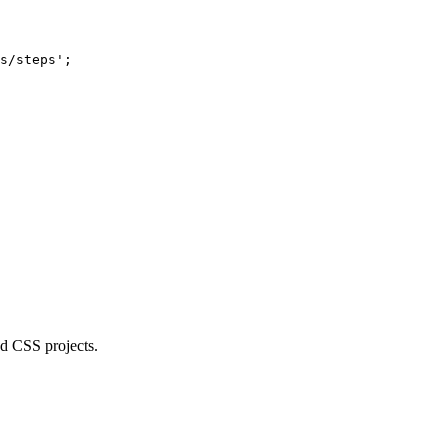
s/steps'
;
d CSS projects.