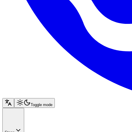
Toggle mode