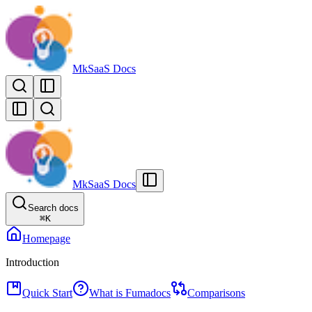
MkSaaS Docs
MkSaaS Docs
Search docs
⌘
K
Homepage
Introduction
Quick Start
What is Fumadocs
Comparisons