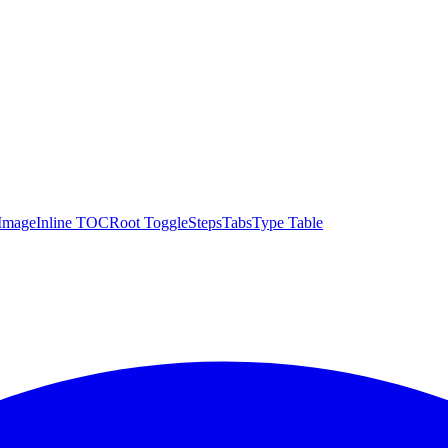
Image
Inline TOC
Root Toggle
Steps
Tabs
Type Table