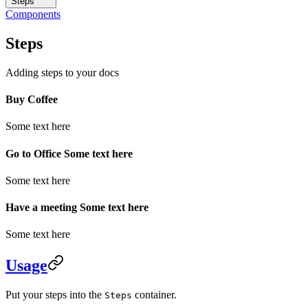
Steps
Components
Steps
Adding steps to your docs
Buy Coffee
Some text here
Go to Office Some text here
Some text here
Have a meeting Some text here
Some text here
Usage
Put your steps into the
container.
Steps