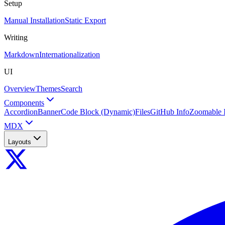
Setup
Manual Installation
Static Export
Writing
Markdown
Internationalization
UI
Overview
Themes
Search
Components
Accordion
Banner
Code Block (Dynamic)
Files
GitHub Info
Zoomable 
MDX
Layouts