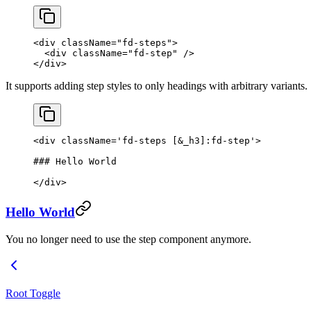
<
div
 className
=
"fd-steps"
>
  <
div
 className
=
"fd-step"
 />
</
div
>
It supports adding step styles to only headings with arbitrary variants.
<
div
 className
=
'fd-steps [&_h3]:fd-step'
>
### Hello World
</
div
>
Hello World
You no longer need to use the step component anymore.
Root Toggle