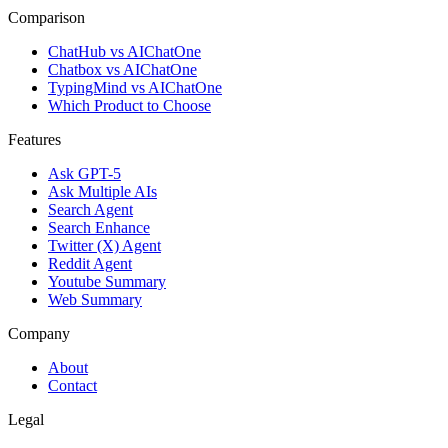
Comparison
ChatHub vs AIChatOne
Chatbox vs AIChatOne
TypingMind vs AIChatOne
Which Product to Choose
Features
Ask GPT-5
Ask Multiple AIs
Search Agent
Search Enhance
Twitter (X) Agent
Reddit Agent
Youtube Summary
Web Summary
Company
About
Contact
Legal