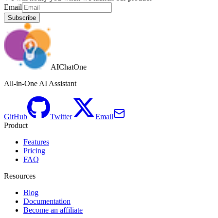
Email
Subscribe
AIChatOne
All-in-One AI Assistant
GitHub
Twitter
Email
Product
Features
Pricing
FAQ
Resources
Blog
Documentation
Become an affiliate