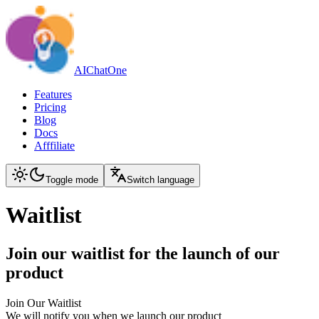
AIChatOne
Features
Pricing
Blog
Docs
Afffiliate
Toggle mode
Switch language
Waitlist
Join our waitlist for the launch of our
product
Join Our Waitlist
We will notify you when we launch our product