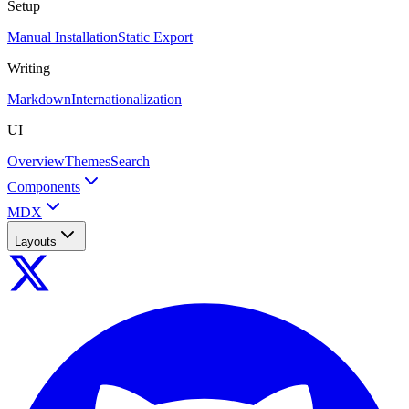
Setup
Manual Installation
Static Export
Writing
Markdown
Internationalization
UI
Overview
Themes
Search
Components
MDX
Layouts