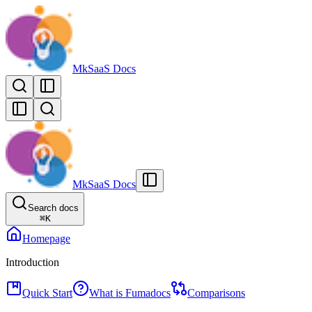
MkSaaS Docs
MkSaaS Docs
Search docs
⌘
K
Homepage
Introduction
Quick Start
What is Fumadocs
Comparisons