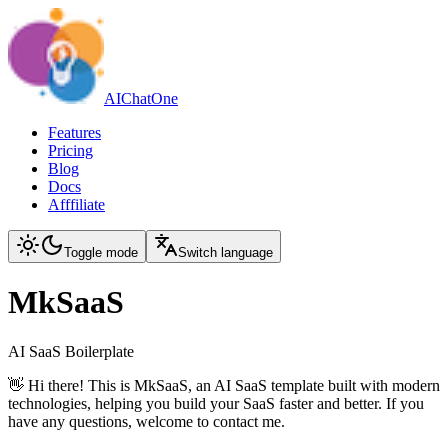
AIChatOne
Features
Pricing
Blog
Docs
Afffiliate
Toggle mode
Switch language
MkSaaS
AI SaaS Boilerplate
👋 Hi there! This is MkSaaS, an AI SaaS template built with modern
technologies, helping you build your SaaS faster and better. If you
have any questions, welcome to contact me.