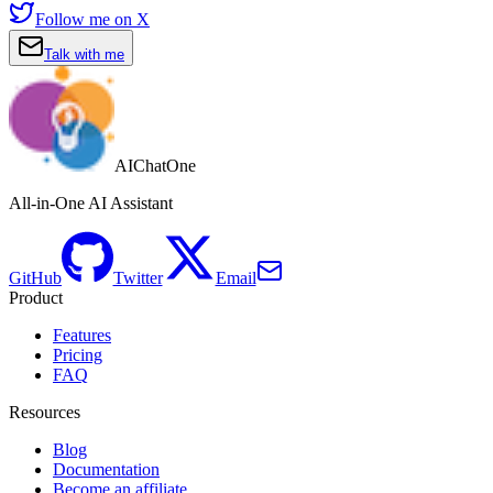
Follow me on X
Talk with me
AIChatOne
All-in-One AI Assistant
GitHub
Twitter
Email
Product
Features
Pricing
FAQ
Resources
Blog
Documentation
Become an affiliate