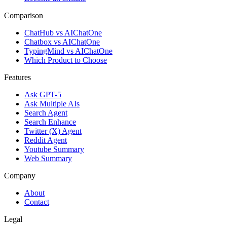
Comparison
ChatHub vs AIChatOne
Chatbox vs AIChatOne
TypingMind vs AIChatOne
Which Product to Choose
Features
Ask GPT-5
Ask Multiple AIs
Search Agent
Search Enhance
Twitter (X) Agent
Reddit Agent
Youtube Summary
Web Summary
Company
About
Contact
Legal