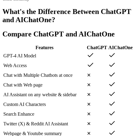
What's the Difference Between ChatGPT
and AIChatOne?
Compare ChatGPT and AIChatOne
Features
ChatGPT
AIChatOne
GPT-4 AI Model
Web Access
Chat with Multiple Chatbots at once
✕
Chat with Web page
✕
AI Assistant on any website & sidebar
✕
Custom AI Characters
✕
Search Enhance
✕
Twitter (X) & Reddit AI Assistant
✕
Webpage & Youtube summary
✕