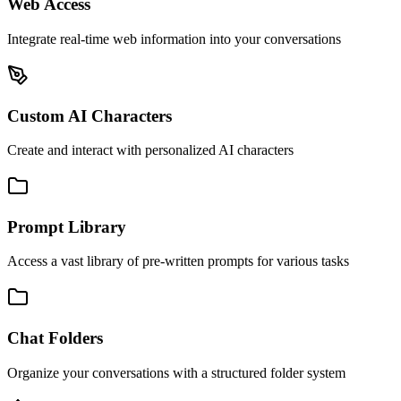
Web Access
Integrate real-time web information into your conversations
Custom AI Characters
Create and interact with personalized AI characters
Prompt Library
Access a vast library of pre-written prompts for various tasks
Chat Folders
Organize your conversations with a structured folder system